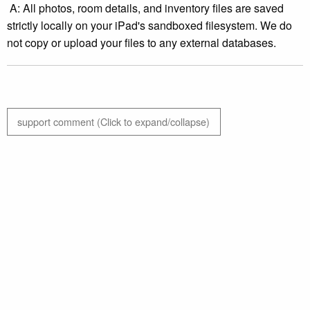
A: All photos, room details, and inventory files are saved
strictly locally on your iPad's sandboxed filesystem. We do
not copy or upload your files to any external databases.
support comment (Click to expand/collapse)