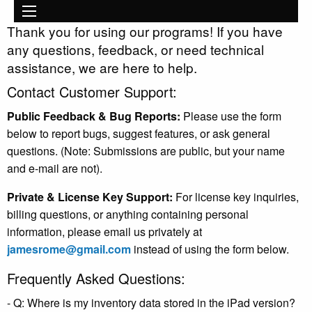
Main
Skip to main content
navigation
Thank you for using our programs! If you have
any questions, feedback, or need technical
assistance, we are here to help.
Contact Customer Support:
Public Feedback & Bug Reports:
Please use the form
below to report bugs, suggest features, or ask general
questions. (Note: Submissions are public, but your name
and e-mail are not).
Private & License Key Support:
For license key inquiries,
billing questions, or anything containing personal
information, please email us privately at
jamesrome@gmail.com
instead of using the form below.
Frequently Asked Questions:
- Q: Where is my inventory data stored in the iPad version?