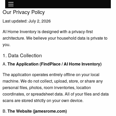
Main
Skip to main content
navigation
Our Privacy Policy
Last updated: July 2, 2026
AI Home Inventory is designed with a privacy-first
architecture. We believe your household data is private to
you.
1. Data Collection
A.
The Application (FindPlace / AI Home Inventory)
The application operates entirely offline on your local
machine. We do not collect, upload, store, or share any
personal files, photos, room inventories, location
coordinates, or spreadsheet data. All of your files and data
scans are stored strictly on your own device.
B.
The Website (jamesrome.com)