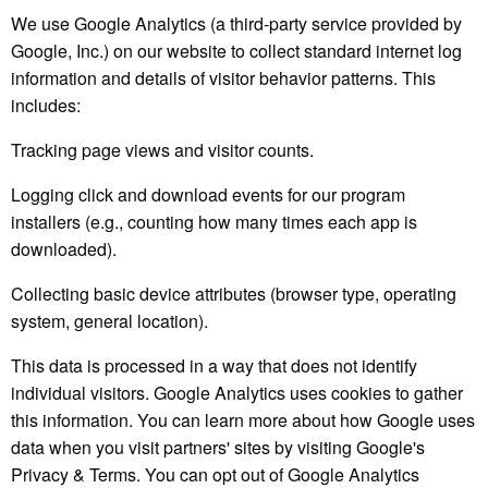
We use Google Analytics (a third-party service provided by
Google, Inc.) on our website to collect standard internet log
information and details of visitor behavior patterns. This
includes:
Tracking page views and visitor counts.
Logging click and download events for our program
installers (e.g., counting how many times each app is
downloaded).
Collecting basic device attributes (browser type, operating
system, general location).
This data is processed in a way that does not identify
individual visitors. Google Analytics uses cookies to gather
this information. You can learn more about how Google uses
data when you visit partners' sites by visiting Google's
Privacy & Terms. You can opt out of Google Analytics