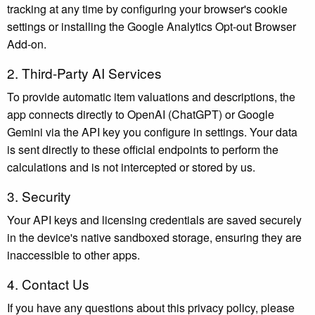
tracking at any time by configuring your browser's cookie
settings or installing the Google Analytics Opt-out Browser
Add-on.
2. Third-Party AI Services
To provide automatic item valuations and descriptions, the
app connects directly to OpenAI (ChatGPT) or Google
Gemini via the API key you configure in settings. Your data
is sent directly to these official endpoints to perform the
calculations and is not intercepted or stored by us.
3. Security
Your API keys and licensing credentials are saved securely
in the device's native sandboxed storage, ensuring they are
inaccessible to other apps.
4. Contact Us
If you have any questions about this privacy policy, please